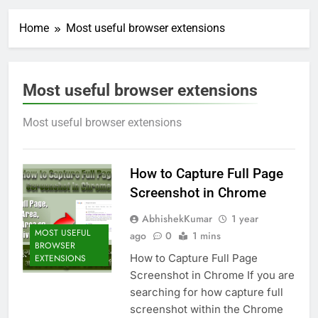
Home
Most useful browser extensions
Most useful browser extensions
Most useful browser extensions
How to Capture Full Page
Screenshot in Chrome
AbhishekKumar
1 year
MOST USEFUL
ago
0
1 mins
BROWSER
How to Capture Full Page
EXTENSIONS
Screenshot in Chrome If you are
searching for how capture full
screenshot within the Chrome