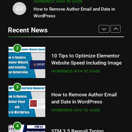
WORDPRESS HOW TO GUIDE
2
03
How to Remove Author Email and Date in
1
10 Tips to Optimize Elementor
Odia All Professional Unicode
WordPress
Website Speed Including Image
and Akruti Font Download
Recent News
WORDPRESS HOW TO GUIDE
ALL PROFESSIONAL INPUT AND UNICODE
FONTS
3
2
How to Remove Author Email
10 Tips to Optimize Elementor
and Date in WordPress
Website Speed Including Image
WORDPRESS HOW TO GUIDE
WORDPRESS HOW TO GUIDE
4
3
STM 3.5 Bengali Typing
How to Remove Author Email
Software Download With
and Date in WordPress
Alternative Solutions
DESKTOP PUBLISHING, BANNER DEISIGN
AND GRAPHICS EDITING
WORDPRESS HOW TO GUIDE
5
4
Fixed with 100% Solutions
STM 3.5 Bengali Typing