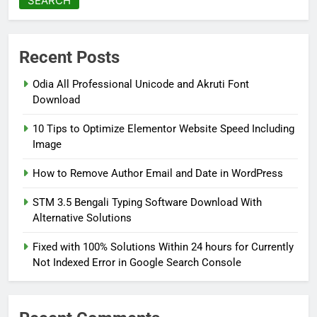
SEARCH
Recent Posts
Odia All Professional Unicode and Akruti Font
Download
10 Tips to Optimize Elementor Website Speed Including
Image
How to Remove Author Email and Date in WordPress
STM 3.5 Bengali Typing Software Download With
Alternative Solutions
Fixed with 100% Solutions Within 24 hours for Currently
Not Indexed Error in Google Search Console