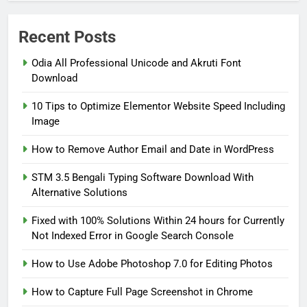
Recent Posts
Odia All Professional Unicode and Akruti Font
5
Fixed with 100% Solutions
Download
Within 24 hours for Currently
10 Tips to Optimize Elementor Website Speed Including
Not Indexed Error in Google
GOOGLE SEARCH CONSOLE TUTORIAL
Image
AND ERROR SOLUTION
Search Console
How to Remove Author Email and Date in WordPress
6
How to Use Adobe Photoshop
STM 3.5 Bengali Typing Software Download With
7.0 for Editing Photos
Alternative Solutions
WINDOWS HOW TO GUIDE
Fixed with 100% Solutions Within 24 hours for Currently
Not Indexed Error in Google Search Console
7
How to Capture Full Page
How to Use Adobe Photoshop 7.0 for Editing Photos
Screenshot in Chrome
How to Capture Full Page Screenshot in Chrome
MOST USEFUL BROWSER EXTENSIONS