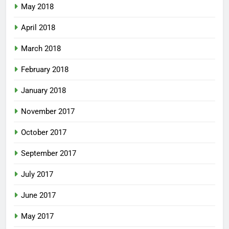
May 2018
April 2018
March 2018
February 2018
January 2018
November 2017
October 2017
September 2017
July 2017
June 2017
May 2017