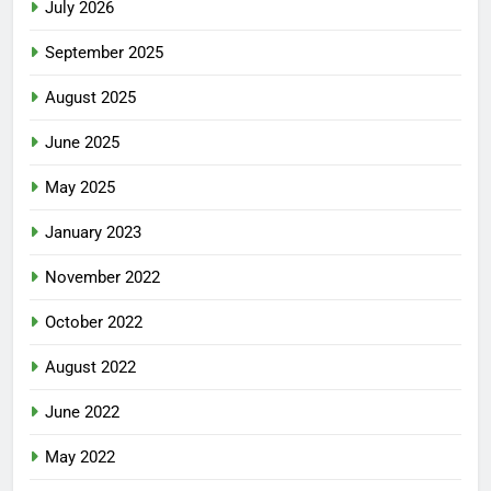
July 2026
September 2025
August 2025
June 2025
May 2025
January 2023
November 2022
October 2022
August 2022
June 2022
May 2022