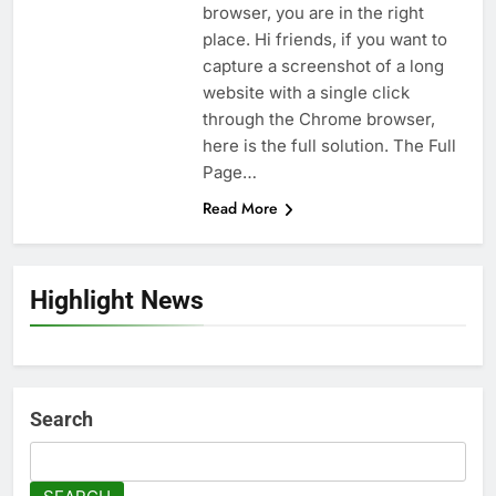
browser, you are in the right
place. Hi friends, if you want to
capture a screenshot of a long
website with a single click
through the Chrome browser,
here is the full solution. The Full
Page…
Read More
Highlight News
Search