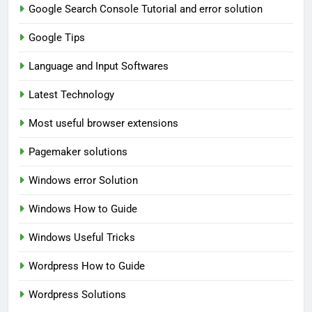
Google Search Console Tutorial and error solution
Google Tips
Language and Input Softwares
Latest Technology
Most useful browser extensions
Pagemaker solutions
Windows error Solution
Windows How to Guide
Windows Useful Tricks
Wordpress How to Guide
Wordpress Solutions