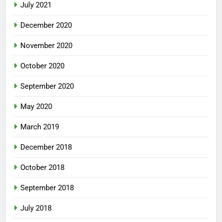
July 2021
December 2020
November 2020
October 2020
September 2020
May 2020
March 2019
December 2018
October 2018
September 2018
July 2018