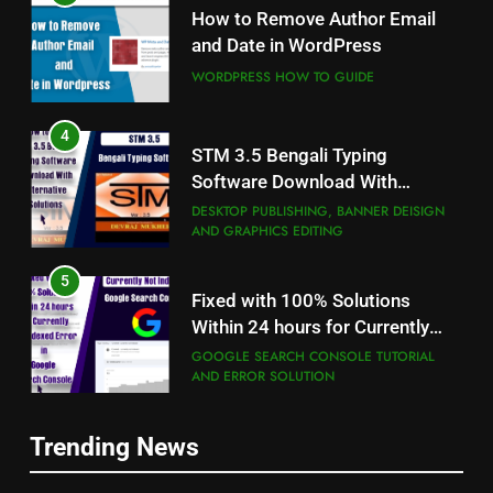
How to Remove Author Email
and Date in WordPress
WORDPRESS HOW TO GUIDE
4
STM 3.5 Bengali Typing
Software Download With
Alternative Solutions
DESKTOP PUBLISHING, BANNER DEISIGN
AND GRAPHICS EDITING
5
Fixed with 100% Solutions
Within 24 hours for Currently
Not Indexed Error in Google
GOOGLE SEARCH CONSOLE TUTORIAL
AND ERROR SOLUTION
Search Console
6
5
Trending News
How to Use Adobe Photoshop
Fixed with 100% Solutions
7.0 for Editing Photos
Within 24 hours for Currently