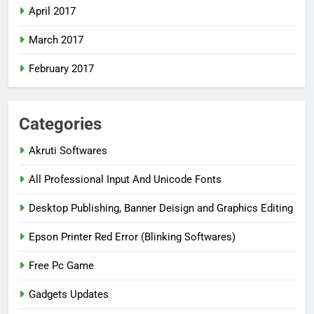
April 2017
March 2017
February 2017
Categories
Akruti Softwares
All Professional Input And Unicode Fonts
Desktop Publishing, Banner Deisign and Graphics Editing
Epson Printer Red Error (Blinking Softwares)
Free Pc Game
Gadgets Updates