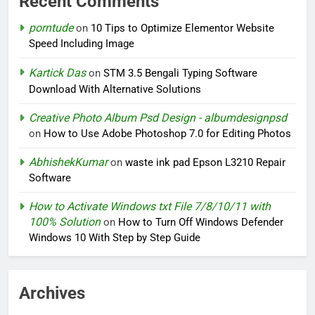
Recent Comments
porntude
on
10 Tips to Optimize Elementor Website
Speed Including Image
Kartick Das
on
STM 3.5 Bengali Typing Software
Download With Alternative Solutions
Creative Photo Album Psd Design - albumdesignpsd
on
How to Use Adobe Photoshop 7.0 for Editing Photos
AbhishekKumar
on
waste ink pad Epson L3210 Repair
Software
How to Activate Windows txt File 7/8/10/11 with
100% Solution
on
How to Turn Off Windows Defender
Windows 10 With Step by Step Guide
Archives