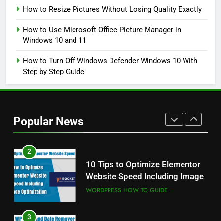
How to Resize Pictures Without Losing Quality Exactly
8
How to Use Microsoft Office Picture Manager in
How to Resize Pictures Without
Windows 10 and 11
Losing Quality Exactly
WINDOWS USEFUL TRICKS
How to Turn Off Windows Defender Windows 10 With
Step by Step Guide
1
Odia All Professional Unicode
and Akruti Font Download
Popular News
ALL PROFESSIONAL INPUT AND UNICODE
FONTS
2
10 Tips to Optimize Elementor
Website Speed Including Image
WORDPRESS HOW TO GUIDE
3