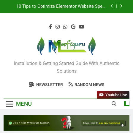
10 Tips to Optimize Elementor Website Speed
Including Image
How to Remove Author Email and Date in
WordPress
STM 3.5 Bengali Typing Software Download With
Alternative Solutions
Odia All Professional Unicode and Akruti Font
Download
Mysoftguru Tech
10 Tips to Optimize Elementor Website Speed
Installution & Getting Started Guide With Authentic
Including Image
Solutions
How to Remove Author Email and Date in
WordPress
NEWSLETTER
RANDOM NEWS
STM 3.5 Bengali Typing Software Download With
Alternative Solutions
Youtube Live
MENU