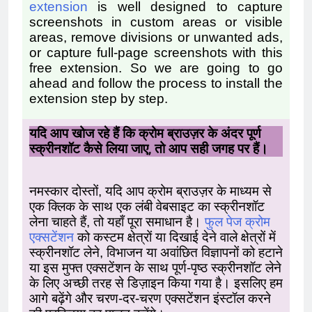
extension
is well designed to capture
screenshots in custom areas or visible
areas, remove divisions or unwanted ads,
or capture full-page screenshots with this
free extension.
So we are going to go
ahead and follow the process to install the
extension step by step.
यदि आप खोज रहे हैं कि क्रोम ब्राउज़र के अंदर पूर्ण
स्क्रीनशॉट कैसे लिया जाए, तो आप सही जगह पर हैं।
नमस्कार दोस्तों, यदि आप क्रोम ब्राउज़र के माध्यम से
एक क्लिक के साथ एक लंबी वेबसाइट का स्क्रीनशॉट
लेना चाहते हैं, तो यहाँ पूरा समाधान है।
फुल पेज क्रोम
एक्सटेंशन
को कस्टम क्षेत्रों या दिखाई देने वाले क्षेत्रों में
स्क्रीनशॉट लेने, विभाजन या अवांछित विज्ञापनों को हटाने
या इस मुफ्त एक्सटेंशन के साथ पूर्ण-पृष्ठ स्क्रीनशॉट लेने
के लिए अच्छी तरह से डिज़ाइन किया गया है। इसलिए हम
आगे बढ़ेंगे और चरण-दर-चरण एक्सटेंशन इंस्टॉल करने