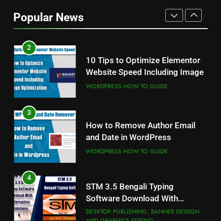
and Akruti Font Download
Popular News
ALL PROFESSIONAL INPUT AND UNICODE
FONTS
2
10 Tips to Optimize Elementor
Website Speed Including Image
WORDPRESS HOW TO GUIDE
3
How to Remove Author Email
and Date in WordPress
WORDPRESS HOW TO GUIDE
4
STM 3.5 Bengali Typing
Software Download With
Alternative Solutions
DESKTOP PUBLISHING, BANNER DEISIGN
AND GRAPHICS EDITING