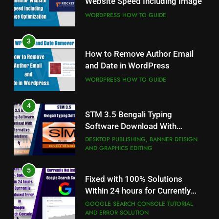
Website Speed Including Image
WORDPRESS HOW TO GUIDE
WORDPRESS HOW TO GUIDE
4
3
STM 3.5 Bengali Typing
How to Remove Author Email
Software Download With
and Date in WordPress
Alternative Solutions
DESKTOP PUBLISHING, BANNER DEISIGN
AND GRAPHICS EDITING
WORDPRESS HOW TO GUIDE
5
4
Fixed with 100% Solutions
STM 3.5 Bengali Typing
Within 24 hours for Currently
Software Download With
Not Indexed Error in Google
GOOGLE SEARCH CONSOLE TUTORIAL
Alternative Solutions
DESKTOP PUBLISHING, BANNER DEISIGN
AND ERROR SOLUTION
Search Console
AND GRAPHICS EDITING
6
5
How to Use Adobe Photoshop
Fixed with 100% Solutions
7.0 for Editing Photos
Within 24 hours for Currently
Not Indexed Error in Google
WINDOWS HOW TO GUIDE
GOOGLE SEARCH CONSOLE TUTORIAL
AND ERROR SOLUTION
Search Console