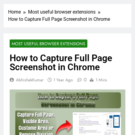
Home
Most useful browser extensions
How to Capture Full Page Screenshot in Chrome
MOST USEFUL BROWSER EXTENSIONS
How to Capture Full Page
Screenshot in Chrome
0
AbhishekKumar
1 Year Ago
1 Mins