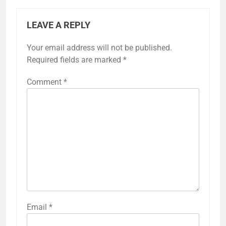
LEAVE A REPLY
Your email address will not be published.
Required fields are marked
*
Comment
*
5
Fixed with 100% Solutions
Within 24 hours for Currently
Not Indexed Error in Google
GOOGLE SEARCH CONSOLE TUTORIAL
Email
*
AND ERROR SOLUTION
Search Console