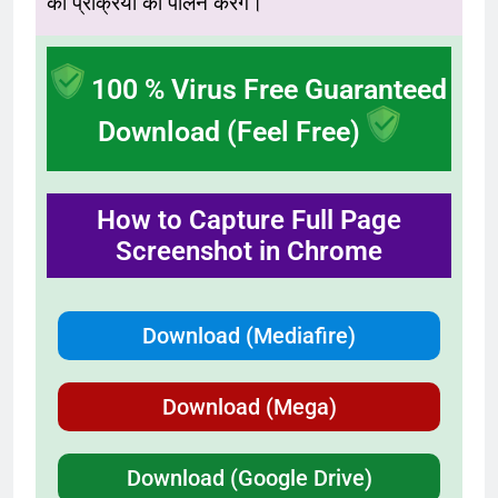
की प्रक्रिया का पालन करेंगे।
100 % Virus Free Guaranteed
Download (Feel Free)
How to Capture Full Page
Screenshot in Chrome
Download (Mediafire)
Download (Mega)
Download (Google Drive)