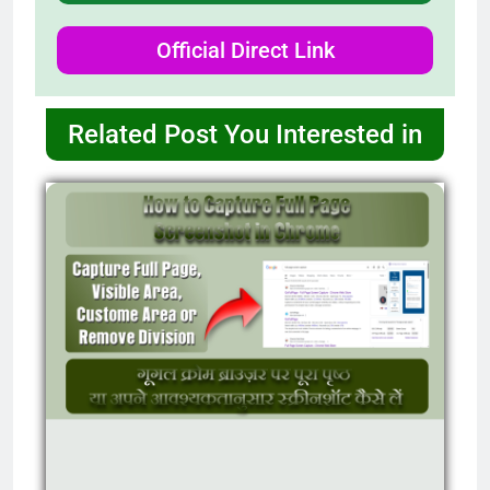
Official Direct Link
Related Post You Interested in