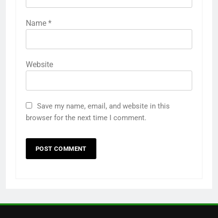
6
How to Use Adobe Photoshop
Name
*
7.0 for Editing Photos
WINDOWS HOW TO GUIDE
Website
7
How to Capture Full Page
Screenshot in Chrome
Save my name, email, and website in this
MOST USEFUL BROWSER EXTENSIONS
browser for the next time I comment.
8
How to Resize Pictures Without
Losing Quality Exactly
WINDOWS USEFUL TRICKS
1
Odia All Professional Unicode