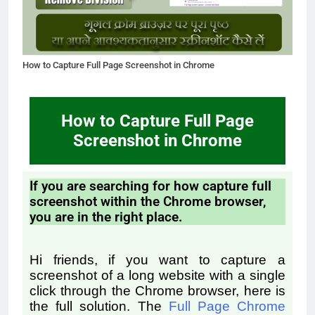
How to Capture Full Page Screenshot in Chrome
How to Capture Full Page
Screenshot in Chrome
If you are searching for how capture full
screenshot within the Chrome browser,
you are in the right place.
Hi friends, if you want to capture a
screenshot of a long website with a single
click through the Chrome browser, here is
the full solution.
The
Full Page Chrome