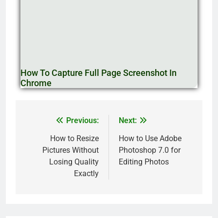
How To Capture Full Page Screenshot In
Chrome
Previous:
Next:
How to Resize
How to Use Adobe
Pictures Without
Photoshop 7.0 for
Losing Quality
Editing Photos
Exactly