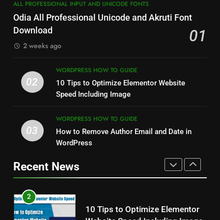
7
ALL PROFESSIONAL INPUT AND UNICODE FONTS
How to Resize Pictures Without
How to Capture Full Page
Odia All Professional Unicode and Akruti Font
Losing Quality Exactly
Screenshot in Chrome
Download
01
WINDOWS USEFUL TRICKS
MOST USEFUL BROWSER EXTENSIONS
2 weeks ago
1
8
Odia All Professional Unicode
WORDPRESS HOW TO GUIDE
How to Resize Pictures Without
02
and Akruti Font Download
10 Tips to Optimize Elementor Website
Losing Quality Exactly
Speed Including Image
ALL PROFESSIONAL INPUT AND UNICODE
FONTS
WINDOWS USEFUL TRICKS
WORDPRESS HOW TO GUIDE
2
03
How to Remove Author Email and Date in
1
10 Tips to Optimize Elementor
Odia All Professional Unicode
WordPress
Website Speed Including Image
and Akruti Font Download
Recent News
WORDPRESS HOW TO GUIDE
ALL PROFESSIONAL INPUT AND UNICODE
FONTS
3
2
How to Remove Author Email
10 Tips to Optimize Elementor
and Date in WordPress