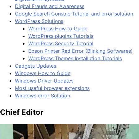
Digital Frauds and Awareness
Google Search Console Tutorial and error solution
WordPress Solutions
WordPress How to Guide
WordPress plugins Tutorials
WordPress Security Tutorial
Epson Printer Red Error (Blinking Softwares)
WordPress Themes Installution Tutorials
Gadgets Updates
Windows How to Guide
Windows Driver Updates
Most useful browser extensions
Windows error Solution
Chief Editor