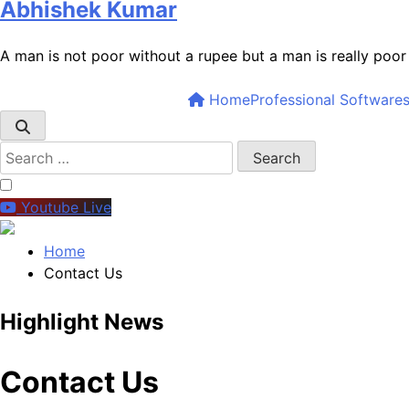
Abhishek Kumar
A man is not poor without a rupee but a man is really poo
Home
Professional Software
Youtube Live
Home
Contact Us
Highlight News
5
Contact Us