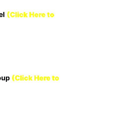
el
(Click Here to
roup
(Click Here to