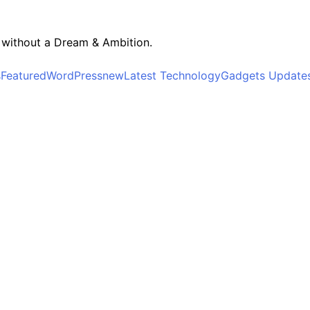
r without a Dream & Ambition.
s
Featured
WordPress
new
Latest Technology
Gadgets Update