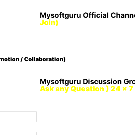
Mysoftguru Official Chann
Join)
otion / Collaboration)
Mysoftguru Discussion G
Ask any Question ) 24 x 7