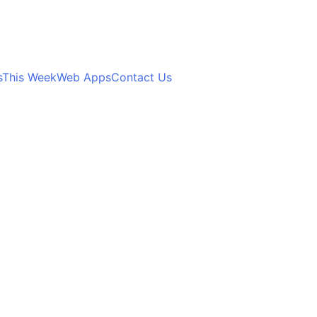
s
This Week
Web Apps
Contact Us