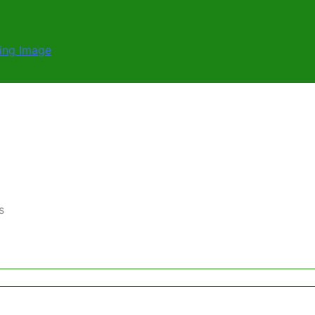
ernative Solutions
load
ding Image
s
ernative Solutions
load
ding Image
s
ernative Solutions
s