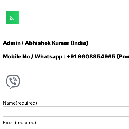
Admin : Abhishek Kumar (India)
Mobile No / Whatsapp : +91 9608954965 (Prom
Name
(required)
Email
(required)