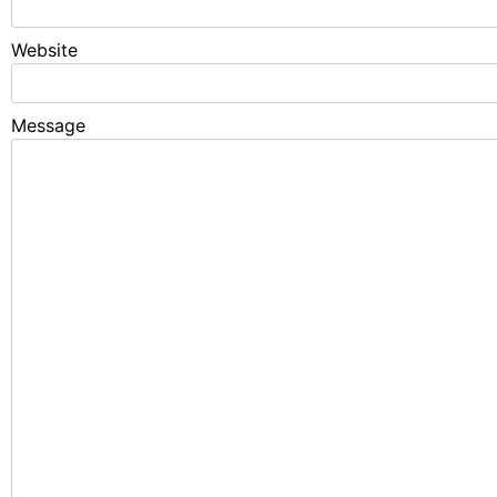
Website
Fixed with 100% Solutions Within 24 
Message
Google Search Console Tutorial and error solution
6