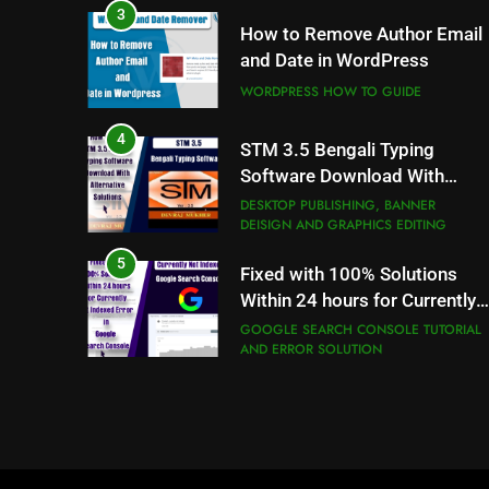
WORDPRESS HOW TO GUIDE
4
STM 3.5 Bengali Typing
Software Download With
Alternative Solutions
DESKTOP PUBLISHING, BANNER
DEISIGN AND GRAPHICS EDITING
5
Fixed with 100% Solutions
Within 24 hours for Currently
Not Indexed Error in Google
GOOGLE SEARCH CONSOLE TUTORIAL
AND ERROR SOLUTION
Search Console
6
How to Use Adobe Photosho
7.0 for Editing Photos
WINDOWS HOW TO GUIDE
7
How to Capture Full Page
Screenshot in Chrome