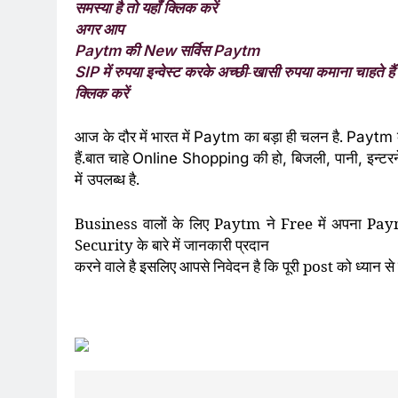
समस्या है तो यहाँ क्लिक करें
अगर आप
की
सर्विस
Paytm
New
Paytm
में रुपया इन्वेस्ट करके अच्छी-खासी रुपया कमाना चाहते हैं 
SIP
क्लिक करें
आज
के दौर में भारत में
का बड़ा ही चलन है.
Paytm
Paytm
हैं.बात चाहे
की हो
बिजली
पानी
इन्टर
Online Shopping
,
,
,
में
उपलब्ध है.
Business
वालों के लिए
Paytm
ने
Free
में अपना
Pay
Security
के बारे में जानकारी प्रदान
करने वाले है इसलिए
आपसे निवेदन है कि पूरी
post
को ध्यान से प