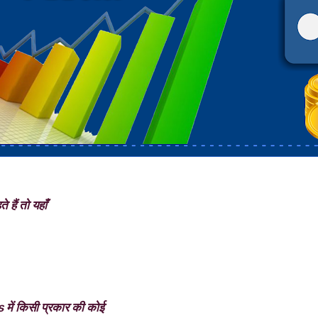
 हैं तो यहाँ
में किसी प्रकार की कोई
rs