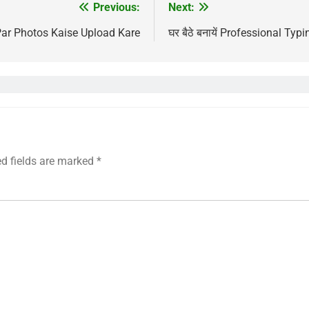
Previous:
Next:
ar Photos Kaise Upload Kare
घर बैठे बनायें Professional Typin
ed fields are marked
*