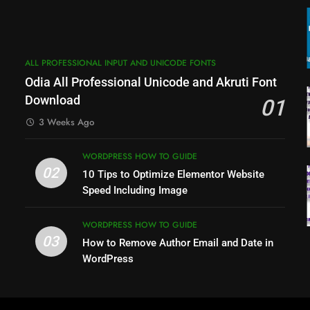
ALL PROFESSIONAL INPUT AND UNICODE FONTS
Odia All Professional Unicode and Akruti Font
Download
01
3 Weeks Ago
WORDPRESS HOW TO GUIDE
02
10 Tips to Optimize Elementor Website
Speed Including Image
p
WORDPRESS HOW TO GUIDE
03
How to Remove Author Email and Date in
WordPress