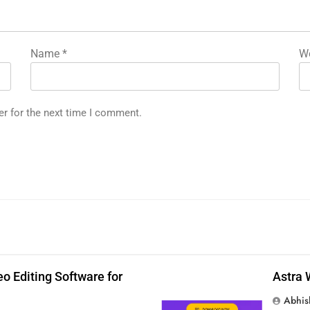
Name
*
We
er for the next time I comment.
p
o Editing Software for
Astra 
Abhis