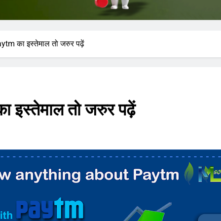
ytm का इस्तेमाल तो जरुर पढ़ें
 इस्तेमाल तो जरुर पढ़ें