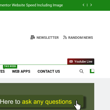
 Author Email and Date in WordPress
e Download With Alternative Solutions
onal Unicode and Akruti Font Download
NEWSLETTER
RANDOM NEWS
ementor Website Speed Including Image
 Author Email and Date in WordPress
e Download With Alternative Solutions
Youtube Live
THIS WEEK
TES
WEB APPS
CONTACT US