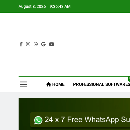
Skip
August 8, 2026
9:36:44 AM
to
content
Mys
HOME
PROFESSIONAL SOFTWARE