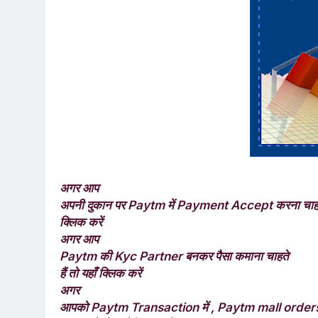
अगर आप
अपनी दुकान पर
में
करना चाहते
Paytm
Payment Accept
क्लिक करें
अगर आप
की
बनकर पैसा कमाना चाहते
Paytm
Kyc Partner
हैं तो यहाँ क्लिक करें
अगर
आपको
में
Paytm Transaction
, Paytm mall orde