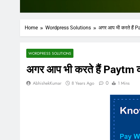
Home
Wordpress Solutions
अगर आप भी करते हैं Pa
WORDPRESS SOLUTIONS
अगर आप भी करते हैं Paytm का
0
AbhishekKumar
8 Years Ago
1 Mins