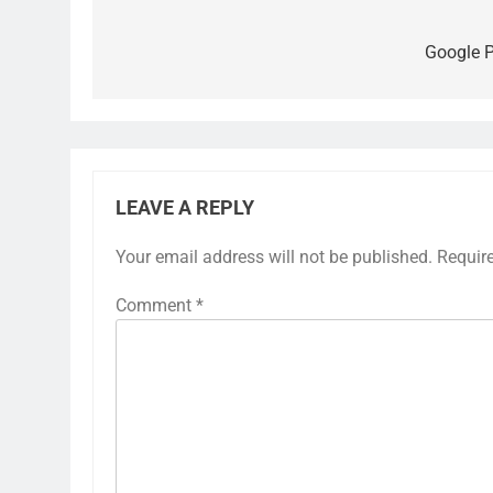
Post
navigation
Google P
LEAVE A REPLY
Your email address will not be published.
Requir
Comment
*