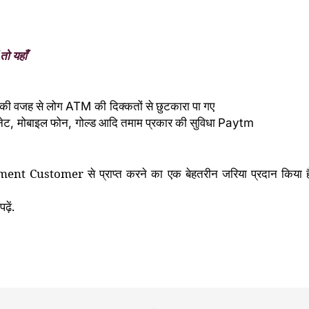
तो यहाँ
की वजह से लोग
की
दिक्कतों से छुटकारा पा गए
ATM
नेट
मोबाइल फोन
गोल्ड आदि तमाम प्रकार की सुविधा
,
,
Paytm
ment Customer
से प्राप्त करने का
एक बेहतरीन जरिया प्रदान किय
ढ़ें.