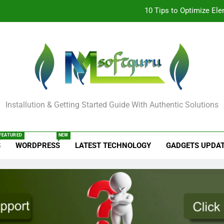
How to Remove
STM 3.5 Bengali Typing Softwar
Odia All Professi
10 Tips to Optimize El
oftguru Tech
How to Remove
Installution & Getting Started Guide With Authentic Solutions
STM 3.5 Bengali Typing Softwar
FEATURED
NEW
S
WORDPRESS
LATEST TECHNOLOGY
GADGETS UPDA