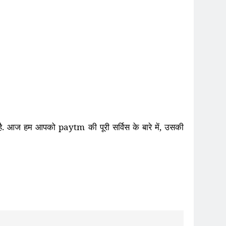
ा है. आज हम आपको
paytm
की पूरी सर्विस के
बारे में
,
उसकी