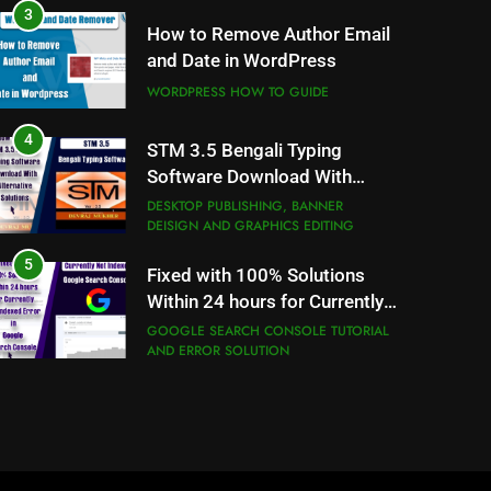
WORDPRESS HOW TO GUIDE
4
STM 3.5 Bengali Typing
Software Download With
Alternative Solutions
DESKTOP PUBLISHING, BANNER
DEISIGN AND GRAPHICS EDITING
5
Fixed with 100% Solutions
Within 24 hours for Currently
Not Indexed Error in Google
GOOGLE SEARCH CONSOLE TUTORIAL
AND ERROR SOLUTION
Search Console
6
How to Use Adobe Photoshop
7.0 for Editing Photos
WINDOWS HOW TO GUIDE
7
How to Capture Full Page
Screenshot in Chrome