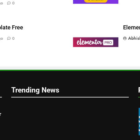
go
0
y
late Free
Elemen
Abhis
go
0
r
Trending News