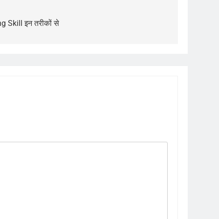
g Skill इन तरीकों से