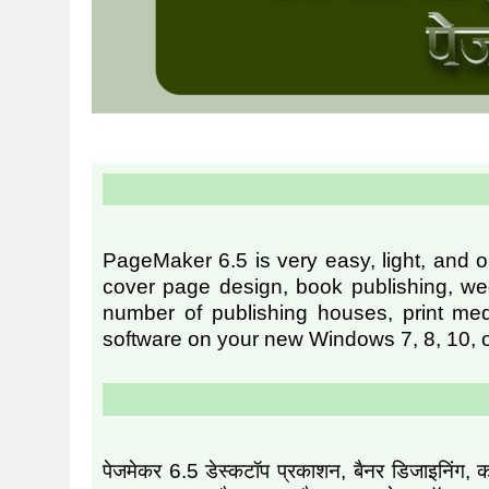
PageMaker 6.5 is very easy, light, and o
cover page design, book publishing, wed
number of publishing houses, print med
software on your new Windows 7, 8, 10, o
पेजमेकर 6.5 डेस्कटॉप प्रकाशन, बैनर डिजाइनिंग, क