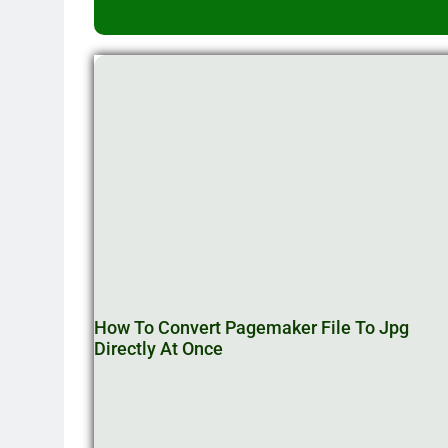
How To Convert Pagemaker File To Jpg
Directly At Once