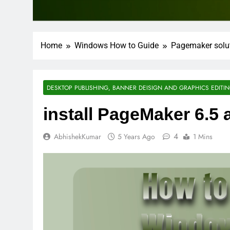
Home
Windows How to Guide
Pagemaker solu
DESKTOP PUBLISHING, BANNER DEISIGN AND GRAPHICS EDITI
install PageMaker 6.5 a
4
AbhishekKumar
5 Years Ago
1 Mins