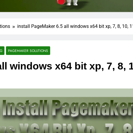
tions
install PageMaker 6.5 all windows x64 bit xp, 7, 8, 10, 1
NG
PAGEMAKER SOLUTIONS
ll windows x64 bit xp, 7, 8, 