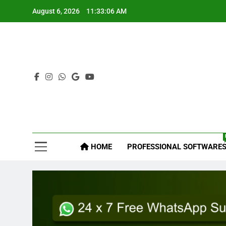
August 6, 2026
11:33:07 AM
Mys
HOME
PROFESSIONAL SOFTWARE