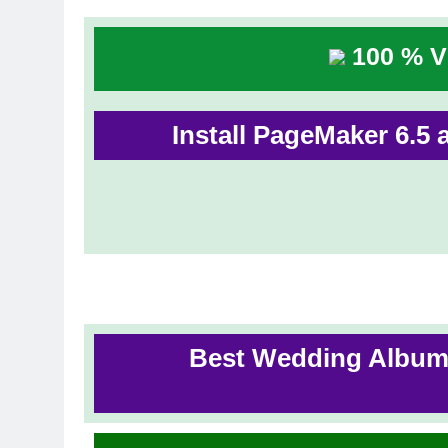
100 % Vi
Install PageMaker 6.5 a
Best Wedding Album 