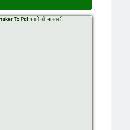
ker To Pdf बनाने की जानकारी