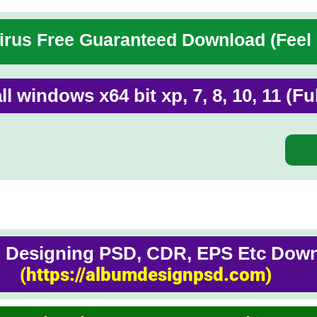
rus Free Guaranteed Download (Feel
ll windows x64 bit xp, 7, 8, 10, 11 (F
Designing PSD, CDR, EPS Etc Downl
(https://albumdesignpsd.com)