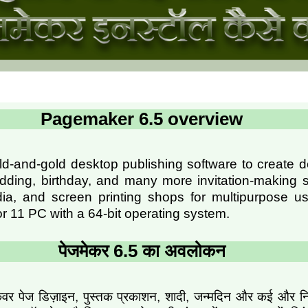
Pagemaker 6.5 overview
ld-and-gold desktop publishing software to create 
ding, birthday, and many more invitation-making s
ia, and screen printing shops for multipurpose use
r 11 PC with a 64-bit operating system.
पेजमेकर 6.5 का अवलोकन
वर पेज डिज़ाइन, पुस्तक प्रकाशन, शादी, जन्मदिन और कई और निमंत