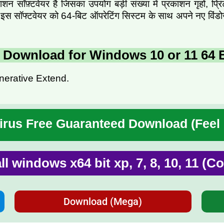
 सॉफ़्टवेयर है जिसका उपयोग बड़ी संख्या में प्रकाशन गृहों, प्रि
ें आप इस सॉफ्टवेयर को 64-बिट ऑपरेटिंग सिस्टम के साथ अपने नए वि
5 Download for Windows 10 or 11 64 B
nerative Extend.
rus Free Guaranteed Download (Feel
all windows x64 bit xp, 7, 8, 10, 11 (
Download (Mega)