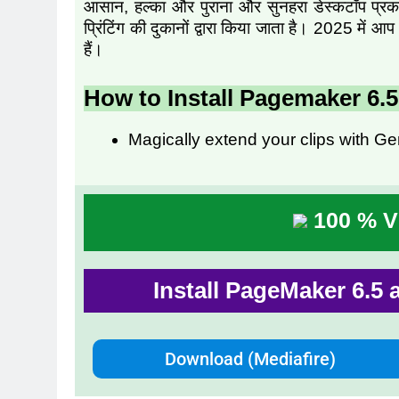
आसान, हल्का और पुराना और सुनहरा डेस्कटॉप प्रकाशन
प्रिंटिंग की दुकानों द्वारा किया जाता है। 2025 म
हैं।
How to Install Pagemaker 6.
Magically extend your clips with Ge
100 % Vi
Install PageMaker 6.5 
Download (Mediafire)