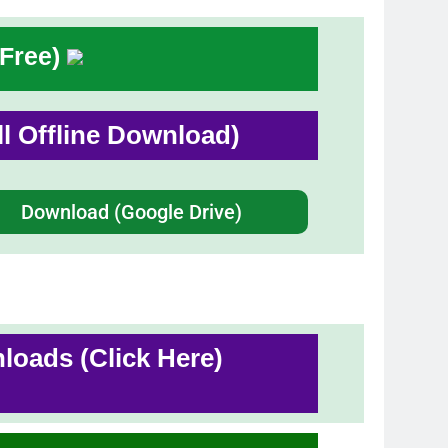
 Free)
ull Offline Download)
Download (Google Drive)
oads (Click Here)