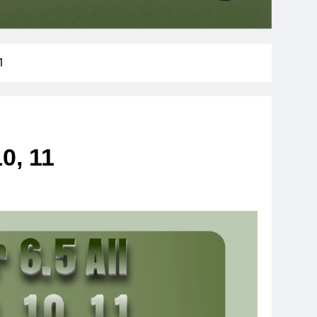
1
10, 11