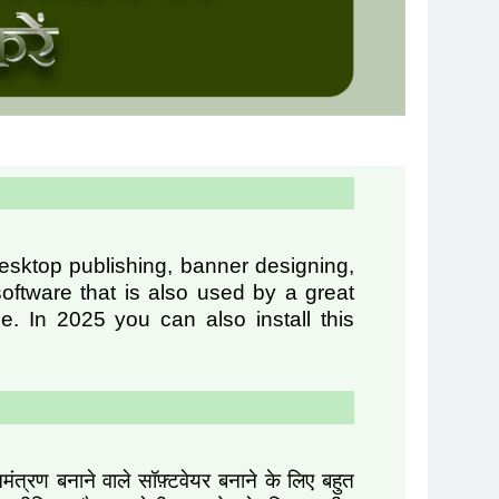
desktop publishing, banner designing,
oftware that is also used by a great
. In 2025 you can also install this
्रण बनाने वाले सॉफ़्टवेयर बनाने के लिए बहुत