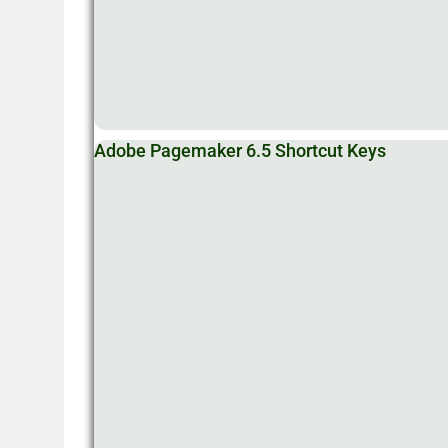
Adobe Pagemaker 6.5 Shortcut Keys