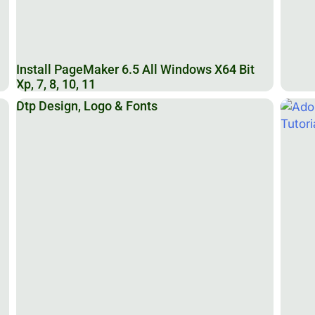
Install PageMaker 6.5 All Windows X64 Bit
Xp, 7, 8, 10, 11
Dtp Design, Logo & Fonts