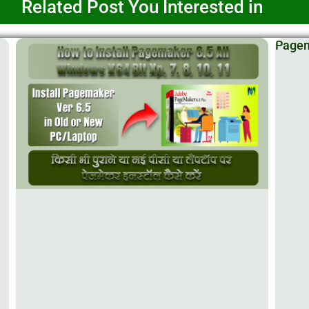
Related Post You Interested in
Pagema