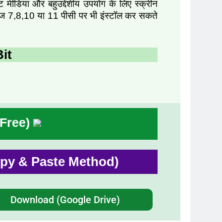
ंट मीडिया और बहुउद्देशीय उपयोग के लिए स्क्रीन
ंडोज 7,8,10 या 11 पीसी पर भी इंस्टॉल कर सकते
it
 Free)
Copy & Paste Method)
Download (Google Drive)