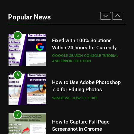
STM 3.5 Bengali Typing
Software Download With
Alternative Solutions
Popular News
DESKTOP PUBLISHING, BANNER DEISIGN
AND GRAPHICS EDITING
5
Fixed with 100% Solutions
Within 24 hours for Currently
Not Indexed Error in Google
GOOGLE SEARCH CONSOLE TUTORIAL
AND ERROR SOLUTION
Search Console
6
5
How to Use Adobe Photoshop
Fixed with 100% Solutions
7.0 for Editing Photos
Within 24 hours for Currently
Not Indexed Error in Google
WINDOWS HOW TO GUIDE
GOOGLE SEARCH CONSOLE TUTORIAL
AND ERROR SOLUTION
Search Console
7
6
How to Capture Full Page
How to Use Adobe Photoshop
Screenshot in Chrome
7.0 for Editing Photos