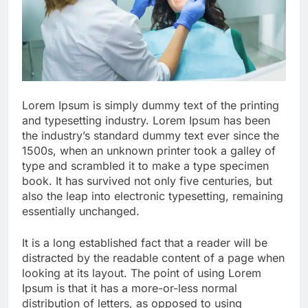
Lorem Ipsum is simply dummy text of the printing
and typesetting industry. Lorem Ipsum has been
the industry’s standard dummy text ever since the
1500s, when an unknown printer took a galley of
type and scrambled it to make a type specimen
book. It has survived not only five centuries, but
also the leap into electronic typesetting, remaining
essentially unchanged.
It is a long established fact that a reader will be
distracted by the readable content of a page when
looking at its layout. The point of using Lorem
Ipsum is that it has a more-or-less normal
distribution of letters, as opposed to using