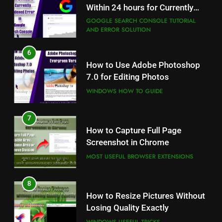
7.0 for Editing Photos
Within 24 hours for Currently
Not Indexed Error in Google
WINDOWS HOW TO GUIDE
GOOGLE SEARCH CONSOLE TUTORIAL
AND ERROR SOLUTION
Search Console
7
6
How to Capture Full Page
How to Use Adobe Photoshop
Screenshot in Chrome
7.0 for Editing Photos
MOST USEFUL BROWSER EXTENSIONS
WINDOWS HOW TO GUIDE
8
7
How to Resize Pictures Without
How to Capture Full Page
Losing Quality Exactly
Screenshot in Chrome
WINDOWS USEFUL TRICKS
MOST USEFUL BROWSER EXTENSIONS
8
How to Resize Pictures Without
Losing Quality Exactly