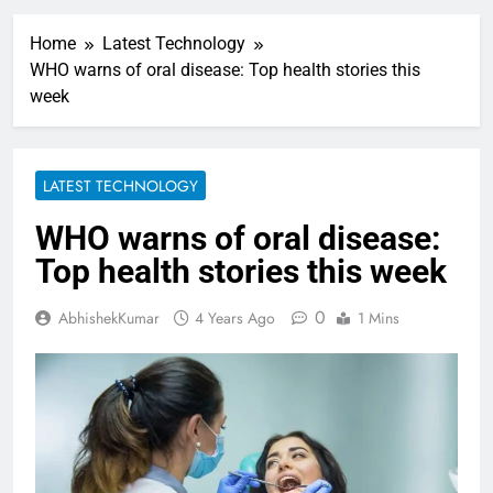
Home
Latest Technology
WHO warns of oral disease: Top health stories this
week
LATEST TECHNOLOGY
WHO warns of oral disease:
Top health stories this week
0
AbhishekKumar
4 Years Ago
1 Mins