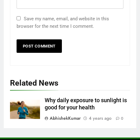
1
Odia All Professional Unicode
Save my name, email, and website in this
and Akruti Font Download
browser for the next time I comment.
ALL PROFESSIONAL INPUT AND UNICODE
FONTS
2
10 Tips to Optimize Elementor
Website Speed Including Image
WORDPRESS HOW TO GUIDE
Related News
3
Why daily exposure to sunlight is
How to Remove Author Email
good for your health
and Date in WordPress
AbhishekKumar
4 years ago
0
WORDPRESS HOW TO GUIDE
4