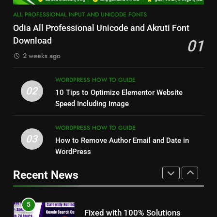
3
2
ALL PROFESSIONAL INPUT AND UNICODE FONTS
How to Remove Author Email
10 Tips to Optimize Elementor
Odia All Professional Unicode and Akruti Font
and Date in WordPress
Website Speed Including Image
Download
01
WORDPRESS HOW TO GUIDE
WORDPRESS HOW TO GUIDE
2 weeks ago
4
3
STM 3.5 Bengali Typing
WORDPRESS HOW TO GUIDE
How to Remove Author Email
02
Software Download With
10 Tips to Optimize Elementor Website
and Date in WordPress
Alternative Solutions
Speed Including Image
DESKTOP PUBLISHING, BANNER DEISIGN
AND GRAPHICS EDITING
WORDPRESS HOW TO GUIDE
WORDPRESS HOW TO GUIDE
5
03
How to Remove Author Email and Date in
4
Fixed with 100% Solutions
STM 3.5 Bengali Typing
WordPress
Within 24 hours for Currently
Software Download With
Not Indexed Error in Google
GOOGLE SEARCH CONSOLE TUTORIAL
Alternative Solutions
Recent News
DESKTOP PUBLISHING, BANNER DEISIGN
AND ERROR SOLUTION
Search Console
AND GRAPHICS EDITING
6
5
How to Use Adobe Photoshop
Fixed with 100% Solutions