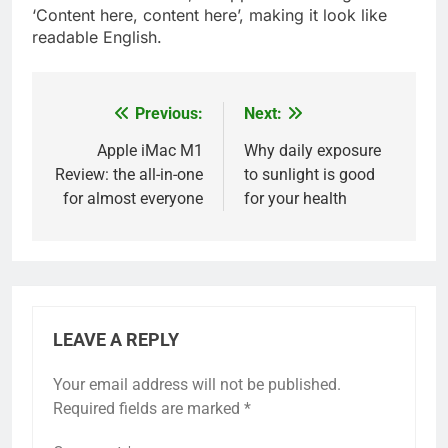
‘Content here, content here’, making it look like
readable English.
Previous:
Next:
Post
navigation
Apple iMac M1
Why daily exposure
Review: the all-in-one
to sunlight is good
for almost everyone
for your health
LEAVE A REPLY
Your email address will not be published.
5
Required fields are marked
*
Fixed with 100% Solutions
Within 24 hours for Currently