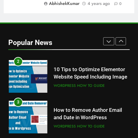
AbhishekKumar
4 years ago
0
WINDOWS USEFUL TRICKS
1
Odia All Professional Unicode
and Akruti Font Download
Popular News
ALL PROFESSIONAL INPUT AND UNICODE
FONTS
2
10 Tips to Optimize Elementor
Website Speed Including Image
WORDPRESS HOW TO GUIDE
3
How to Remove Author Email
and Date in WordPress
WORDPRESS HOW TO GUIDE