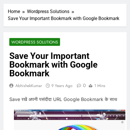
Home
Wordpress Solutions
Save Your Important Bookmark with Google Bookmark
WORDPRESS SOLUTIONS
Save Your Important
Bookmark with Google
Bookmark
0
AbhishekKumar
9 Years Ago
1 Mins
Save रखें अपनी पसंदीदा URL Google Bookmark के साथ