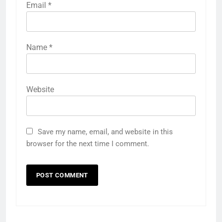
Email
*
Name
*
Website
Save my name, email, and website in this
browser for the next time I comment.
5