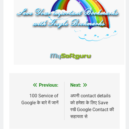
Previous:
Next:
Post
navigation
100 Service of
अपनी contact details
Google के बारे में जानें
को हमेशा के लिए Save
रखें Google Contact की
सहायता से