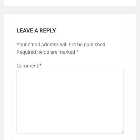
LEAVE A REPLY
Your email address will not be published.
Required fields are marked
*
Comment
*