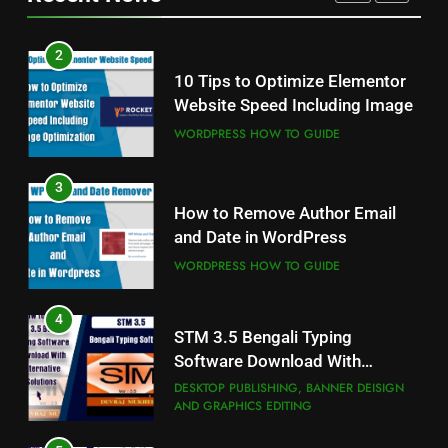
FONTS
3
2
How to Remove Author Email
10 Tips to Optimize Elementor
and Date in WordPress
Website Speed Including Image
WORDPRESS HOW TO GUIDE
WORDPRESS HOW TO GUIDE
4
3
STM 3.5 Bengali Typing
How to Remove Author Email
Software Download With
and Date in WordPress
Alternative Solutions
DESKTOP PUBLISHING, BANNER DEISIGN
AND GRAPHICS EDITING
WORDPRESS HOW TO GUIDE
5
4
Fixed with 100% Solutions
STM 3.5 Bengali Typing
Within 24 hours for Currently
Software Download With
Not Indexed Error in Google
GOOGLE SEARCH CONSOLE TUTORIAL
Alternative Solutions
DESKTOP PUBLISHING, BANNER DEISIGN
AND ERROR SOLUTION
Search Console
AND GRAPHICS EDITING
6